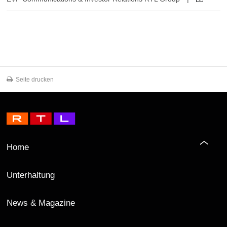
Seite drucken
Home
Unterhaltung
News & Magazine