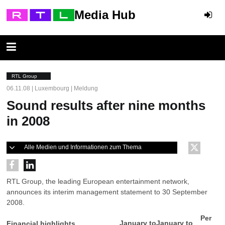
Media Hub
RTL Group
06.11.08 | Luxembourg | Meldung
Sound results after nine months
in 2008
Alle Medien und Informationen zum Thema
RTL Group, the leading European entertainment network,
announces its interim management statement to 30 September
2008.
Per
January to
January to
Financial highlights