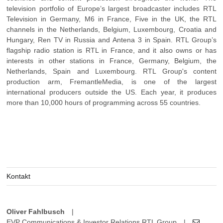
television portfolio of Europe’s largest broadcaster includes RTL
Television in Germany, M6 in France, Five in the UK, the RTL
channels in the Netherlands, Belgium, Luxembourg, Croatia and
Hungary, Ren TV in Russia and Antena 3 in Spain. RTL Group’s
flagship radio station is RTL in France, and it also owns or has
interests in other stations in France, Germany, Belgium, the
Netherlands, Spain and Luxembourg. RTL Group's content
production arm, FremantleMedia, is one of the largest
international producers outside the US. Each year, it produces
more than 10,000 hours of programming across 55 countries.
Kontakt
Oliver Fahlbusch
|
EVP Communications & Investor Relations RTL Group
|