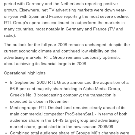
period with Germany and the Netherlands reporting positive
growth. Elsewhere, net TV advertising markets were down year-
on-year with Spain and France reporting the most severe decline.
RTL Group’s operations continued to outperform the markets in
many countries, most notably in Germany and France (TV and
radio).
The outlook for the full year 2008 remains unchanged: despite the
current economic climate and continued low visibility on the
advertising markets, RTL Group remains cautiously optimistic
about achieving its financial targets in 2008.
Operational highlights
In September 2008 RTL Group announced the acquisition of a
66.6 per cent majority shareholding in Alpha Media Group,
Greek’s No. 3 broadcasting company; the transaction is
expected to close in November
Mediengruppe RTL Deutschland remains clearly ahead of its
main commercial competitor ProSiebenSat1 - in terms of both
audience share in the 14-49 target group and advertising
market share; good start into the new season 2008/09
Combined total audience share of Groupe M6’s channels were