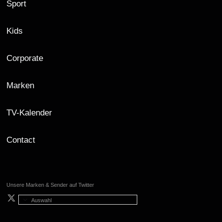
Sport
Kids
Corporate
Marken
TV-Kalender
Contact
Unsere Marken & Sender auf Twitter
Auswahl