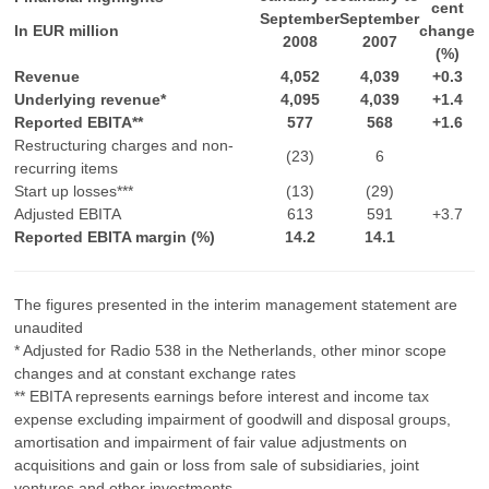
cent
September
September
In EUR million
change
2008
2007
(%)
Revenue
4,052
4,039
+0.3
Underlying revenue*
4,095
4,039
+1.4
Reported EBITA**
577
568
+1.6
Restructuring charges and non-
(23)
6
recurring items
Start up losses***
(13)
(29)
Adjusted EBITA
613
591
+3.7
Reported EBITA margin (%)
14.2
14.1
The figures presented in the interim management statement are
unaudited
* Adjusted for Radio 538 in the Netherlands, other minor scope
changes and at constant exchange rates
** EBITA represents earnings before interest and income tax
expense excluding impairment of goodwill and disposal groups,
amortisation and impairment of fair value adjustments on
acquisitions and gain or loss from sale of subsidiaries, joint
ventures and other investments