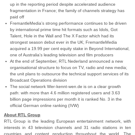
up in the reporting period despite accelerated audience
fragmentation in France; the family of channels strategy has
paid off
FremantleMedia’s strong performance continues to be driven
by international prime time hit formats such as Idols, Got
Talent, Hole in the Wall and The X Factor which had its
strongest season debut ever in the UK; FremantleMedia
acquired a 19.99 per cent equity stake in Beyond International,
one of Australia’s leading television and film producers
At the end of September, RTL Nederland announced a new
organisational structure to focus on TV, radio and new media;
the unit plans to outsource the technical support services of its
Broadcast Operations division
The social network Wer-kennt-wen.de is on a clear growth
path: with more than 4.6 million registered users and 3.63
billion page impressions per month it is ranked No. 3 in the
official German online ranking (IVW)
About RTL Group
RTL Group is the leading European entertainment network, with
interests in 43 television channels and 31 radio stations in ten
countries and content production throughout the world. The