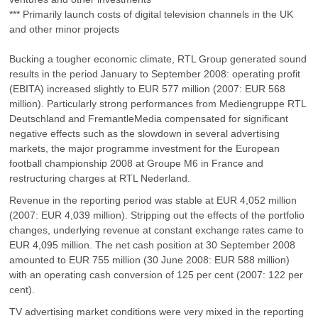
*** Primarily launch costs of digital television channels in the UK
and other minor projects
Bucking a tougher economic climate, RTL Group generated sound
results in the period January to September 2008: operating profit
(EBITA) increased slightly to EUR 577 million (2007: EUR 568
million). Particularly strong performances from Mediengruppe RTL
Deutschland and FremantleMedia compensated for significant
negative effects such as the slowdown in several advertising
markets, the major programme investment for the European
football championship 2008 at Groupe M6 in France and
restructuring charges at RTL Nederland.
Revenue in the reporting period was stable at EUR 4,052 million
(2007: EUR 4,039 million). Stripping out the effects of the portfolio
changes, underlying revenue at constant exchange rates came to
EUR 4,095 million. The net cash position at 30 September 2008
amounted to EUR 755 million (30 June 2008: EUR 588 million)
with an operating cash conversion of 125 per cent (2007: 122 per
cent).
TV advertising market conditions were very mixed in the reporting