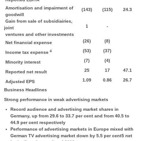
Amortisation and impairment of
(143)
(115)
24.3
goodwill
Gain from sale of subsidiairies,
1
-
joint
ventures and other investments
(26)
(8)
Net financial expense
(53)
(37)
4
Income tax expense
(7)
(4)
Minority interest
25
17
47.1
Reported net result
1.09
0.86
26.7
Adjusted EPS
Business Headlines
Strong performance in weak advertising markets
Record audience and advertising market shares in
Germany, up from 29.6 to 33.7 per cent and from 40.5 to
44.9 per cent respectively
Performance of advertising markets in Europe mixed with
German TV advertising market down by 5.5 per cent5 net