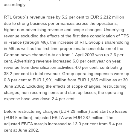
accordingly.
RTL Group´s revenue rose by 5.2 per cent to EUR 2,212 million
due to strong business performances across the operations,
higher non-advertising revenue and scope changes. Underlying
revenue excluding the effects of the first time consolidation of TPS
in France (through M6), the increase of RTL Group’s shareholding
in M6 as well as the first time proportionate consolidation of the
German news channel n-tv as from 1 April 2003 was up 2.6 per
cent. Advertising revenue increased 6.0 per cent year on year,
revenue from diversification activities 4.0 per cent, contributing
38.2 per cent to total revenue. Group operating expenses were up
0.3 per cent to EUR 1,991 million from EUR 1,985 million as at 30
June 2002. Excluding the effects of scope changes, restructuring
charges, non-recurring items and start up losses, the operating
expense base was down 2.4 per cent.
Before restructuring charges (EUR 29 million) and start up losses
(EUR 5 million), adjusted EBITA was EUR 287 million. The
adjusted EBITA margin increased to 13.0 per cent from 9.4 per
cent at June 2002.