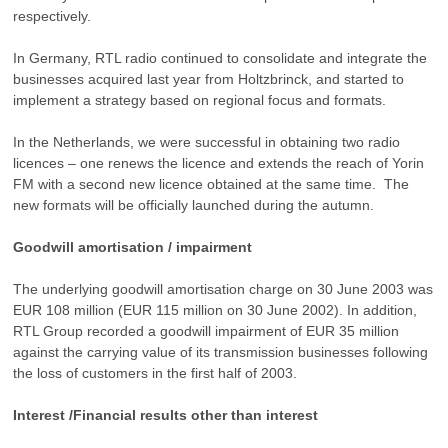
respectively.
In Germany, RTL radio continued to consolidate and integrate the
businesses acquired last year from Holtzbrinck, and started to
implement a strategy based on regional focus and formats.
In the Netherlands, we were successful in obtaining two radio
licences – one renews the licence and extends the reach of Yorin
FM with a second new licence obtained at the same time. The
new formats will be officially launched during the autumn.
Goodwill amortisation / impairment
The underlying goodwill amortisation charge on 30 June 2003 was
EUR 108 million (EUR 115 million on 30 June 2002). In addition,
RTL Group recorded a goodwill impairment of EUR 35 million
against the carrying value of its transmission businesses following
the loss of customers in the first half of 2003.
Interest /Financial results other than interest