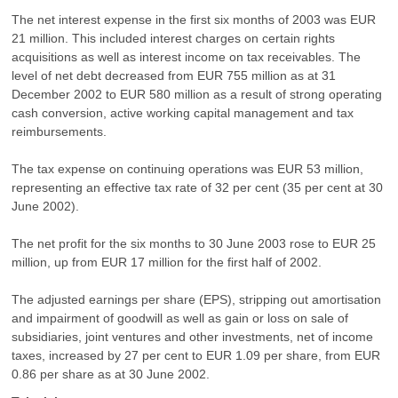
The net interest expense in the first six months of 2003 was EUR
21 million. This included interest charges on certain rights
acquisitions as well as interest income on tax receivables. The
level of net debt decreased from EUR 755 million as at 31
December 2002 to EUR 580 million as a result of strong operating
cash conversion, active working capital management and tax
reimbursements.
The tax expense on continuing operations was EUR 53 million,
representing an effective tax rate of 32 per cent (35 per cent at 30
June 2002).
The net profit for the six months to 30 June 2003 rose to EUR 25
million, up from EUR 17 million for the first half of 2002.
The adjusted earnings per share (EPS), stripping out amortisation
and impairment of goodwill as well as gain or loss on sale of
subsidiaries, joint ventures and other investments, net of income
taxes, increased by 27 per cent to EUR 1.09 per share, from EUR
0.86 per share as at 30 June 2002.