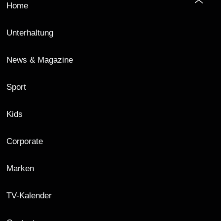
Home
Unterhaltung
News & Magazine
Sport
Kids
Corporate
Marken
TV-Kalender