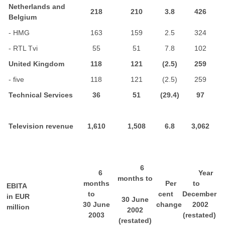
Netherlands and
218
210
3.8
426
Belgium
- HMG
163
159
2.5
324
- RTL Tvi
55
51
7.8
102
United Kingdom
118
121
(2.5)
259
- five
118
121
(2.5)
259
Technical Services
36
51
(29.4)
97
Television revenue
1,610
1,508
6.8
3,062
6
6
Year
months to
months
Per
to
EBITA
to
cent
December
in EUR
30 June
30 June
change
2002
million
2002
2003
(restated)
(restated)