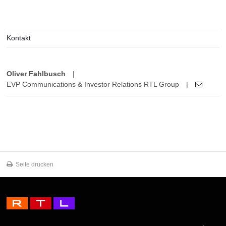
Kontakt
Oliver Fahlbusch
|
EVP Communications & Investor Relations RTL Group
|
Seite drucken