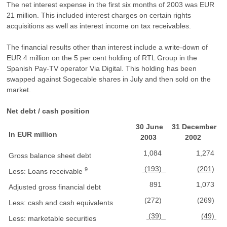
The net interest expense in the first six months of 2003 was EUR
21 million. This included interest charges on certain rights
acquisitions as well as interest income on tax receivables.
The financial results other than interest include a write-down of
EUR 4 million on the 5 per cent holding of RTL Group in the
Spanish Pay-TV operator Via Digital. This holding has been
swapped against Sogecable shares in July and then sold on the
market.
Net debt / cash position
30 June
31 December
In EUR million
2003
2002
1,084
1,274
Gross balance sheet debt
(193)
(201)
9
Less: Loans receivable
891
1,073
Adjusted gross financial debt
(272)
(269)
Less: cash and cash equivalents
(39)
(49)
Less: marketable securities