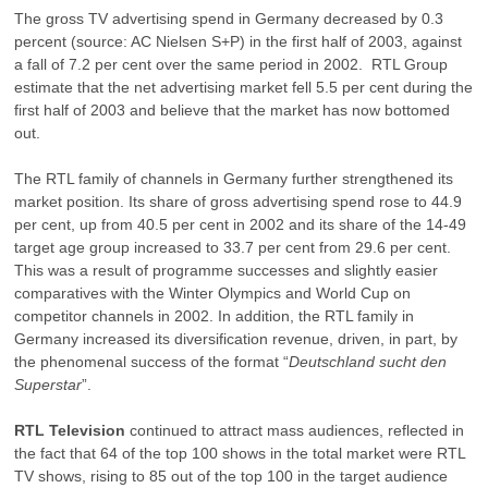
The gross TV advertising spend in Germany decreased by 0.3
percent (source: AC Nielsen S+P) in the first half of 2003, against
a fall of 7.2 per cent over the same period in 2002. RTL Group
estimate that the net advertising market fell 5.5 per cent during the
first half of 2003 and believe that the market has now bottomed
out.
The RTL family of channels in Germany further strengthened its
market position. Its share of gross advertising spend rose to 44.9
per cent, up from 40.5 per cent in 2002 and its share of the 14-49
target age group increased to 33.7 per cent from 29.6 per cent.
This was a result of programme successes and slightly easier
comparatives with the Winter Olympics and World Cup on
competitor channels in 2002. In addition, the RTL family in
Germany increased its diversification revenue, driven, in part, by
the phenomenal success of the format “
Deutschland
sucht den
Superstar
”.
RTL Television
continued to attract mass audiences, reflected in
the fact that 64 of the top 100 shows in the total market were RTL
TV shows, rising to 85 out of the top 100 in the target audience