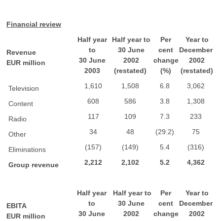
Financial review
Half year
Half year to
Per
Year to
to
30 June
cent
December
Revenue
30 June
2002
change
2002
EUR million
2003
(restated)
(%)
(restated)
1,610
1,508
6.8
3,062
Television
608
586
3.8
1,308
Content
117
109
7.3
233
Radio
34
48
(29.2)
75
Other
(157)
(149)
5.4
(316)
Eliminations
2,212
2,102
5.2
4,362
Group revenue
Half year
Half year to
Per
Year to
to
30 June
cent
December
EBITA
30 June
2002
change
2002
EUR million