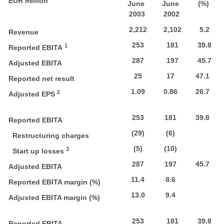
EUR million
June
June
(%)
2003
2002
2,212
2,102
5.2
Revenue
253
181
39.8
1
Reported EBITA
287
197
45.7
Adjusted EBITA
25
17
47.1
Reported net result
1.09
0.86
26.7
2
Adjusted EPS
253
181
39.8
Reported EBITA
(29)
(6)
Restructuring charges
(5)
(10)
3
Start up losses
287
197
45.7
Adjusted EBITA
11.4
8.6
Reported EBITA margin (%)
13.0
9.4
Adjusted EBITA margin (%)
253
181
39.8
Reported EBITA