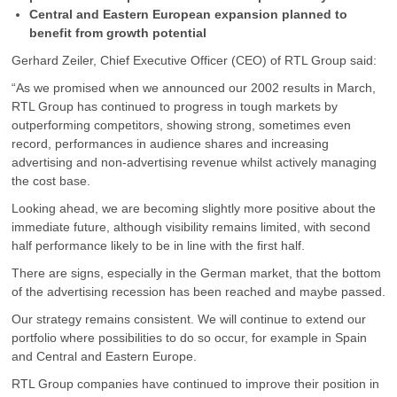
Central and Eastern European expansion planned to
benefit from growth potential
Gerhard Zeiler, Chief Executive Officer (CEO) of RTL Group said:
“As we promised when we announced our 2002 results in March,
RTL Group has continued to progress in tough markets by
outperforming competitors, showing strong, sometimes even
record, performances in audience shares and increasing
advertising and non-advertising revenue whilst actively managing
the cost base.
Looking ahead, we are becoming slightly more positive about the
immediate future, although visibility remains limited, with second
half performance likely to be in line with the first half.
There are signs, especially in the German market, that the bottom
of the advertising recession has been reached and maybe passed.
Our strategy remains consistent. We will continue to extend our
portfolio where possibilities to do so occur, for example in Spain
and Central and Eastern Europe.
RTL Group companies have continued to improve their position in