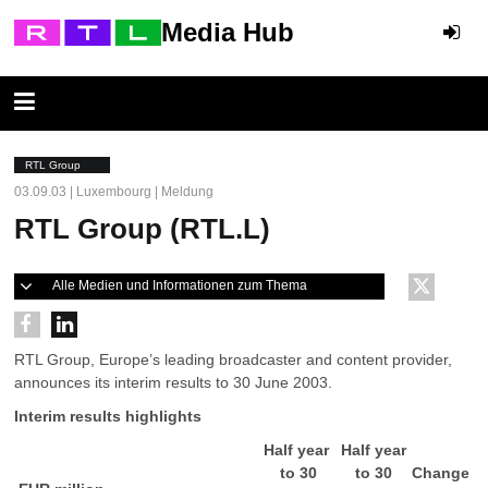
Media Hub
RTL Group
03.09.03 | Luxembourg | Meldung
RTL Group (RTL.L)
Alle Medien und Informationen zum Thema
RTL Group, Europe’s leading broadcaster and content provider,
announces its interim results to 30 June 2003.
Interim results highlights
Half year
Half year
to 30
to 30
Change