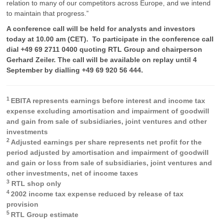
relation to many of our competitors across Europe, and we intend
to maintain that progress.”
A conference call will be held for analysts and investors
today at 10.00 am (CET). To participate in the conference call
dial +49 69 2711 0400 quoting RTL Group and chairperson
Gerhard Zeiler. The call will be available on replay until 4
September by dialling +49 69 920 56 444.
1
EBITA represents earnings before interest and income tax
expense excluding amortisation and impairment of goodwill
and gain from sale of subsidiaries, joint ventures and other
investments
2
Adjusted earnings per share represents net profit for the
period adjusted by amortisation and impairment of goodwill
and gain or loss from sale of subsidiaries, joint ventures and
other investments, net of income taxes
3
RTL shop only
4
2002 income tax expense reduced by release of tax
provision
5
RTL Group estimate