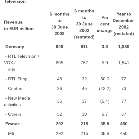
Television
6 months
6 months
Year to
to
Per
to
December
Revenue
30 June
cent
30 June
2002
in EUR million
2002
change
2003
(restated)
(restated)
Germany
946
911
3.8
1,830
- RTL Television /
VOX /
805
767
5.0
1,541
n-tv
- RTL Shop
48
32
50.0
72
- Content
26
45
(42.2)
73
- New Media
35
37
(5.4)
77
activities
- Others
32
30
6.7
67
France
292
215
35.8
450
- M6
292
215
35.8
450