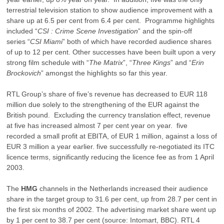
terrestrial television station to show audience improvement with a
share up at 6.5 per cent from 6.4 per cent. Programme highlights
included “
CSI : Crime Scene Investigation
” and the spin-off
series “
CSI Miami
” both of which have recorded audience shares
of up to 12 per cent. Other successes have been built upon a very
strong film schedule with “
The Matrix
”, “
Three Kings
” and “
Erin
Brockovich
” amongst the highlights so far this year.
RTL Group’s share of five’s revenue has decreased to EUR 118
million due solely to the strengthening of the EUR against the
British pound. Excluding the currency translation effect, revenue
at five has increased almost 7 per cent year on year. five
recorded a small profit at EBITA, of EUR 1 million, against a loss of
EUR 3 million a year earlier. five successfully re-negotiated its ITC
licence terms, significantly reducing the licence fee as from 1 April
2003.
The
HMG
channels in the Netherlands increased their audience
share in the target group to 31.6 per cent, up from 28.7 per cent in
the first six months of 2002. The advertising market share went up
by 1 per cent to 38.7 per cent (source: Intomart, BBC). RTL 4