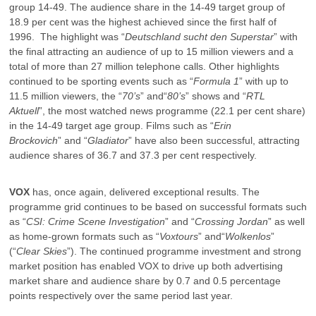
group 14-49. The audience share in the 14-49 target group of
18.9 per cent was the highest achieved since the first half of
1996. The highlight was “
Deutschland sucht den Superstar
” with
the final attracting an audience of up to 15 million viewers and a
total of more than 27 million telephone calls. Other highlights
continued to be sporting events such as “
Formula 1
” with up to
11.5 million viewers, the “
70’s
” and“
80’s
” shows and “
RTL
Aktuell
”, the most watched news programme (22.1 per cent share)
in the 14-49 target age group. Films such as “
Erin
Brockovich
” and “
Gladiator
” have also been successful, attracting
audience shares of 36.7 and 37.3 per cent respectively.
VOX
has, once again, delivered exceptional results. The
programme grid continues to be based on successful formats such
as “
CSI: Crime Scene Investigation
” and “
Crossing Jordan
” as well
as home-grown formats such as “
Voxtours
” and“
Wolkenlos
”
(“
Clear
Skies
”). The continued programme investment and strong
market position has enabled VOX to drive up both advertising
market share and audience share by 0.7 and 0.5 percentage
points respectively over the same period last year.