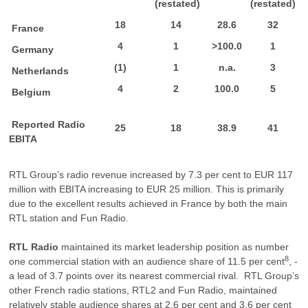
(restated)
(restated)
18
14
28.6
32
France
4
1
>100.0
1
Germany
(1)
1
n.a.
3
Netherlands
4
2
100.0
5
Belgium
Reported Radio
25
18
38.9
41
EBITA
RTL Group’s radio revenue increased by 7.3 per cent to EUR 117
million with EBITA increasing to EUR 25 million. This is primarily
due to the excellent results achieved in France by both the main
RTL station and Fun Radio.
RTL Radio
maintained its market leadership position as number
8
one commercial station with an audience share of 11.5 per cent
, -
a lead of 3.7 points over its nearest commercial rival. RTL Group’s
other French radio stations, RTL2 and Fun Radio, maintained
relatively stable audience shares at 2.6 per cent and 3.6 per cent