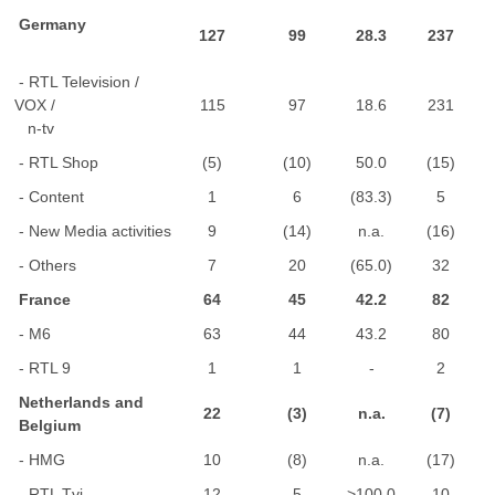
Germany
127
99
28.3
237
- RTL Television /
VOX /
115
97
18.6
231
n-tv
- RTL Shop
(5)
(10)
50.0
(15)
- Content
1
6
(83.3)
5
- New Media activities
9
(14)
n.a.
(16)
- Others
7
20
(65.0)
32
France
64
45
42.2
82
- M6
63
44
43.2
80
- RTL 9
1
1
-
2
Netherlands and
22
(3)
n.a.
(7)
Belgium
- HMG
10
(8)
n.a.
(17)
- RTL Tvi
12
5
>100.0
10