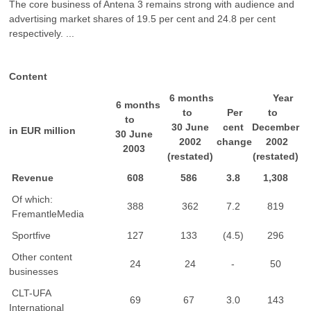
The core business of Antena 3 remains strong with audience and
advertising market shares of 19.5 per cent and 24.8 per cent
respectively. ...
Content
6 months
Year
6 months
to
Per
to
to
30 June
cent
December
in EUR million
30 June
2002
change
2002
2003
(restated)
(restated)
Revenue
608
586
3.8
1,308
Of which:
388
362
7.2
819
FremantleMedia
Sportfive
127
133
(4.5)
296
Other content
24
24
-
50
businesses
CLT-UFA
69
67
3.0
143
International