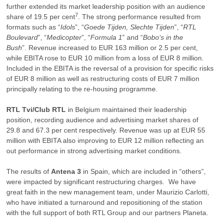
further extended its market leadership position with an audience
7
share of 19.5 per cent
. The strong performance resulted from
formats such as “
Idols
”, “
Goede Tijden, Slechte Tijden
”, “
RTL
Boulevard
”, “
Medicopter
”, “
Formula 1
” and “
Bobo‘s in the
Bush
”. Revenue increased to EUR 163 million or 2.5 per cent,
while EBITA rose to EUR 10 million from a loss of EUR 8 million.
Included in the EBITA is the reversal of a provision for specific risks
of EUR 8 million as well as restructuring costs of EUR 7 million
principally relating to the re-housing programme.
RTL Tvi/Club RTL
in Belgium maintained their leadership
position, recording audience and advertising market shares of
29.8 and 67.3 per cent respectively. Revenue was up at EUR 55
million with EBITA also improving to EUR 12 million reflecting an
out performance in strong advertising market conditions.
The results of
Antena 3
in Spain, which are included in “others”,
were impacted by significant restructuring charges. We have
great faith in the new management team, under Maurizio Carlotti,
who have initiated a turnaround and repositioning of the station
with the full support of both RTL Group and our partners Planeta.