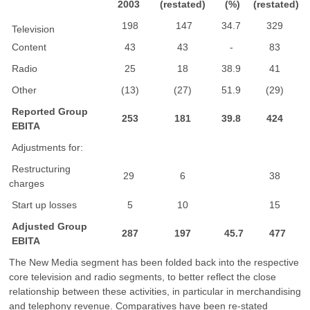
2003
(restated)
(%)
(restated)
198
147
34.7
329
Television
Content
43
43
-
83
Radio
25
18
38.9
41
Other
(13)
(27)
51.9
(29)
Reported Group
253
181
39.8
424
EBITA
Adjustments for:
Restructuring
29
6
38
charges
Start up losses
5
10
15
Adjusted Group
287
197
45.7
477
EBITA
The New Media segment has been folded back into the respective
core television and radio segments, to better reflect the close
relationship between these activities, in particular in merchandising
and telephony revenue. Comparatives have been re-stated