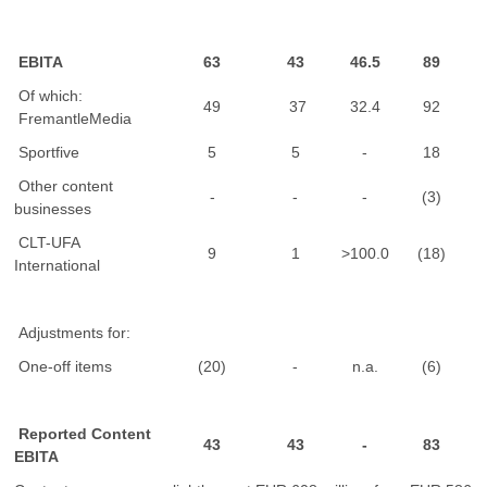
EBITA
63
43
46.5
89
Of which:
49
37
32.4
92
FremantleMedia
Sportfive
5
5
-
18
Other content
-
-
-
(3)
businesses
CLT-UFA
9
1
>100.0
(18)
International
Adjustments for:
One-off items
(20)
-
n.a.
(6)
Reported Content
43
43
-
83
EBITA