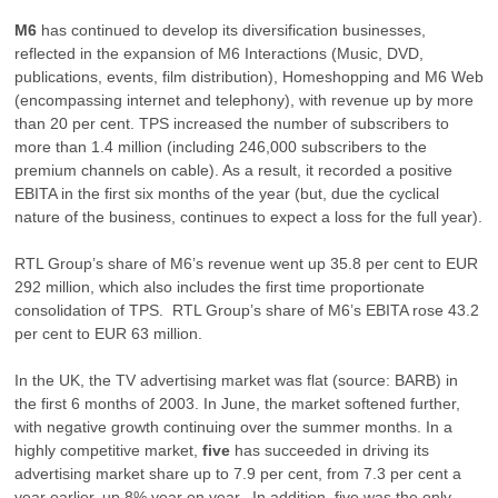
M6
has continued to develop its diversification businesses,
reflected in the expansion of M6 Interactions (Music, DVD,
publications, events, film distribution), Homeshopping and M6 Web
(encompassing internet and telephony), with revenue up by more
than 20 per cent. TPS increased the number of subscribers to
more than 1.4 million (including 246,000 subscribers to the
premium channels on cable). As a result, it recorded a positive
EBITA in the first six months of the year (but, due the cyclical
nature of the business, continues to expect a loss for the full year).
RTL Group’s share of M6’s revenue went up 35.8 per cent to EUR
292 million, which also includes the first time proportionate
consolidation of TPS. RTL Group’s share of M6’s EBITA rose 43.2
per cent to EUR 63 million.
In the UK, the TV advertising market was flat (source: BARB) in
the first 6 months of 2003. In June, the market softened further,
with negative growth continuing over the summer months. In a
highly competitive market,
five
has succeeded in driving its
advertising market share up to 7.9 per cent, from 7.3 per cent a
year earlier, up 8% year on year. In addition, five was the only