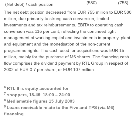
(580)
(755)
(Net debt) / cash position
The net debt position decreased from EUR 755 million to EUR 580
million, due primarily to strong cash conversion, limited
investments and tax reimbursements. EBITA to operating cash
conversion was 116 per cent, reflecting the continued tight
management of working capital and investments in property, plant
and equipment and the monetisation of the non-current
programme rights. The cash used for acquisitions was EUR 15
million, mainly for the purchase of M6 shares. The financing cash
flow comprises the dividend payment by RTL Group in respect of
2002 of EUR 0.7 per share, or EUR 107 million.
6
RTL II is equity accounted for
7
shoppers, 18-49, 18:00 – 24:00
8
Mediametrie figures 15 July 2003
9
Loans receivable relate to the Five and TPS (via M6)
financing