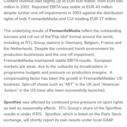
Content revenue was slightly up at EUR 608 million, from EUR 586
million in 2002. Reported EBITA was stable at EUR 43 million
despite further one-off impairments in 2003 against the distribution
rights of both FremantleMedia and CUI totalling EUR 17 million.
The underlying results of
FremantleMedia
reflect the outstanding
success and roll out of the“Pop Idol” format around the world,
including at RTL Group stations in Germany, Belgium, France and
the Netherlands. Despite the continued harsh environment for
production businesses and the one-off impairment,
FremantleMedia maintained stable EBITA results. European
markets are weak, due to the cutbacks by broadcasters in
programme budgets and pressure on production margins. A
compensating factor has been the growth in FremantleMedias’ US
business. Spin-off shows such as “
MIT
” in the UK and “
American
Juniors
” in the US have also been successfully launched.
Sportfive
was affected by continued price pressure on sport rights
as well as seasonality effects. RTL Group’s share of the Sportfive
results is under IFRS. Sportfive, which is listed on the Paris Stock
exchange, will shortly report its own results under local GAAP.