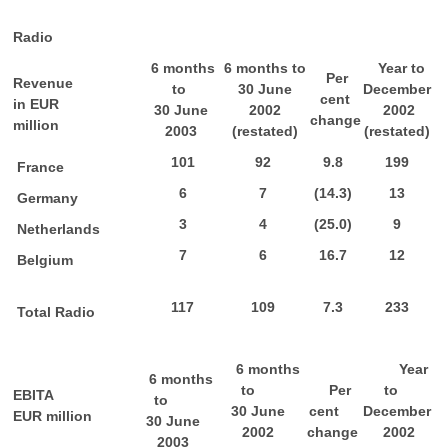
Radio
6 months
6 months to
Year to
Per
Revenue
to
30 June
December
cent
in EUR
30 June
2002
2002
change
million
2003
(restated)
(restated)
101
92
9.8
199
France
6
7
(14.3)
13
Germany
3
4
(25.0)
9
Netherlands
7
6
16.7
12
Belgium
117
109
7.3
233
Total Radio
6 months
Year
6 months
to
Per
to
EBITA
to
30 June
cent
December
EUR million
30 June
2002
change
2002
2003