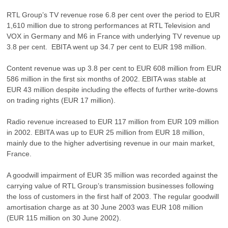
RTL Group’s TV revenue rose 6.8 per cent over the period to EUR
1,610 million due to strong performances at RTL Television and
VOX in Germany and M6 in France with underlying TV revenue up
3.8 per cent. EBITA went up 34.7 per cent to EUR 198 million.
Content revenue was up 3.8 per cent to EUR 608 million from EUR
586 million in the first six months of 2002. EBITA was stable at
EUR 43 million despite including the effects of further write-downs
on trading rights (EUR 17 million).
Radio revenue increased to EUR 117 million from EUR 109 million
in 2002. EBITA was up to EUR 25 million from EUR 18 million,
mainly due to the higher advertising revenue in our main market,
France.
A goodwill impairment of EUR 35 million was recorded against the
carrying value of RTL Group’s transmission businesses following
the loss of customers in the first half of 2003. The regular goodwill
amortisation charge as at 30 June 2003 was EUR 108 million
(EUR 115 million on 30 June 2002).