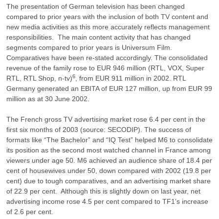
The presentation of German television has been changed
compared to prior years with the inclusion of both TV content and
new media activities as this more accurately reflects management
responsibilities. The main content activity that has changed
segments compared to prior years is Universum Film.
Comparatives have been re-stated accordingly. The consolidated
revenue of the family rose to EUR 946 million (RTL, VOX, Super
6
RTL, RTL Shop, n-tv)
, from EUR 911 million in 2002. RTL
Germany generated an EBITA of EUR 127 million, up from EUR 99
million as at 30 June 2002.
The French gross TV advertising market rose 6.4 per cent in the
first six months of 2003 (source: SECODIP). The success of
formats like “The Bachelor” and “IQ Test” helped M6 to consolidate
its position as the second most watched channel in France among
viewers under age 50. M6 achieved an audience share of 18.4 per
cent of housewives under 50, down compared with 2002 (19.8 per
cent) due to tough comparatives, and an advertising market share
of 22.9 per cent. Although this is slightly down on last year, net
advertising income rose 4.5 per cent compared to TF1’s increase
of 2.6 per cent.