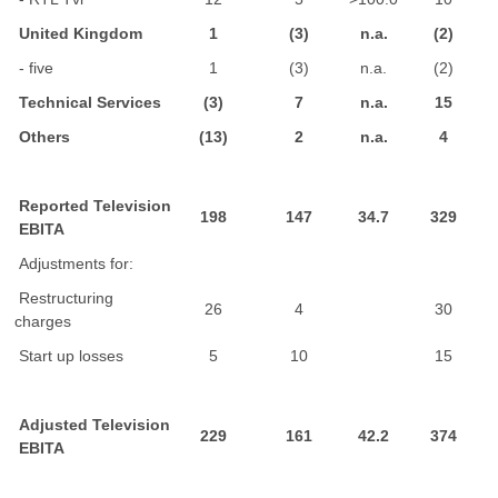
United Kingdom
1
(3)
n.a.
(2)
- five
1
(3)
n.a.
(2)
Technical Services
(3)
7
n.a.
15
Others
(13)
2
n.a.
4
Reported Television
198
147
34.7
329
EBITA
Adjustments for:
Restructuring
26
4
30
charges
Start up losses
5
10
15
Adjusted Television
229
161
42.2
374
EBITA