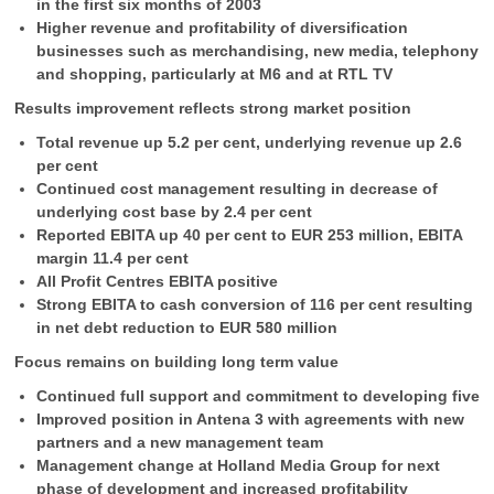
in the first six months of 2003
Higher revenue and profitability of diversification
businesses such as merchandising, new media, telephony
and shopping, particularly at M6 and at RTL TV
Results improvement reflects strong market position
Total revenue up 5.2 per cent, underlying revenue up 2.6
per cent
Continued cost management resulting in decrease of
underlying cost base by 2.4 per cent
Reported EBITA up 40 per cent to EUR 253 million, EBITA
margin 11.4 per cent
All Profit Centres EBITA positive
Strong EBITA to cash conversion of 116 per cent resulting
in net debt reduction to EUR 580 million
Focus remains on building long term value
Continued full support and commitment to developing five
Improved position in Antena 3 with agreements with new
partners and a new management team
Management change at Holland Media Group for next
phase of development and increased profitability