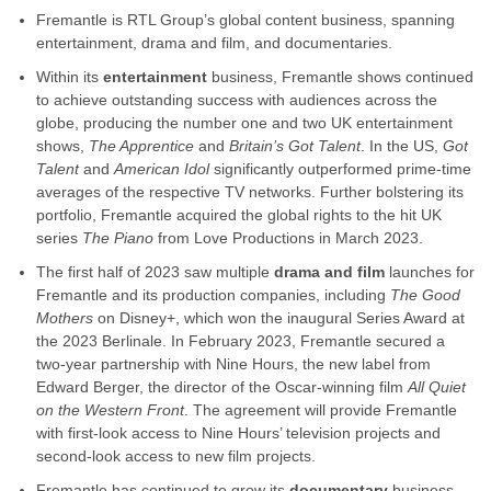
Fremantle is RTL Group’s global content business, spanning
entertainment, drama and film, and documentaries.
Within its
entertainment
business, Fremantle shows continued
to achieve outstanding success with audiences across the
globe, producing the number one and two UK entertainment
shows,
The Apprentice
and
Britain’s Got Talent
. In the US,
Got
Talent
and
American Idol
significantly outperformed prime-time
averages of the respective TV networks. Further bolstering its
portfolio, Fremantle acquired the global rights to the hit UK
series
The Piano
from Love Productions in March 2023.
The first half of 2023 saw multiple
drama and film
launches for
Fremantle and its production companies, including
The Good
Mothers
on Disney+, which won the inaugural Series Award at
the 2023 Berlinale. In February 2023, Fremantle secured a
two-year partnership with Nine Hours, the new label from
Edward Berger, the director of the Oscar-winning film
All Quiet
on the Western Front
. The agreement will provide Fremantle
with first-look access to Nine Hours’ television projects and
second-look access to new film projects.
Fremantle has continued to grow its
documentary
business