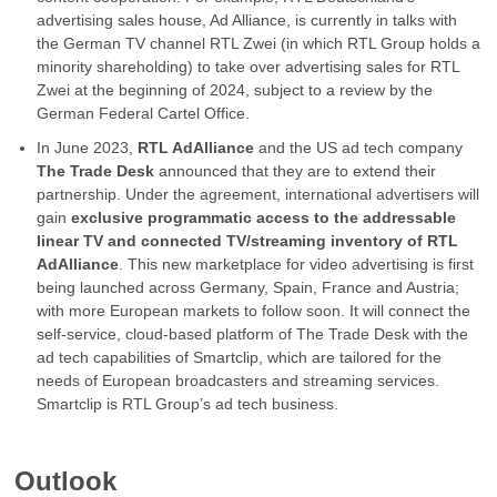
advertising sales house, Ad Alliance, is currently in talks with
the German TV channel RTL Zwei (in which RTL Group holds a
minority shareholding) to take over advertising sales for RTL
Zwei at the beginning of 2024, subject to a review by the
German Federal Cartel Office.
In June 2023,
RTL AdAlliance
and the US ad tech company
The Trade Desk
announced that they are to extend their
partnership. Under the agreement, international advertisers will
gain
exclusive programmatic access to the addressable
linear TV and connected TV/streaming inventory of RTL
AdAlliance
. This new marketplace for video advertising is first
being launched across Germany, Spain, France and Austria;
with more European markets to follow soon. It will connect the
self-service, cloud-based platform of The Trade Desk with the
ad tech capabilities of Smartclip, which are tailored for the
needs of European broadcasters and streaming services.
Smartclip is RTL Group’s ad tech business.
Outlook