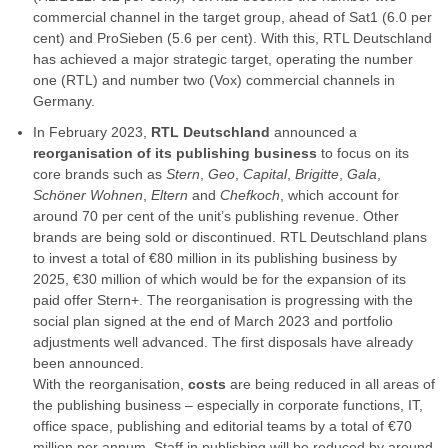
commercial channel in the target group, ahead of Sat1 (6.0 per
cent) and ProSieben (5.6 per cent). With this, RTL Deutschland
has achieved a major strategic target, operating the number
one (RTL) and number two (Vox) commercial channels in
Germany.
In February 2023,
RTL Deutschland
announced a
reorganisation of its publishing business
to focus on its
core brands such as
Stern
,
Geo
,
Capital
,
Brigitte
,
Gala
,
Schöner Wohnen
,
Eltern
and
Chefkoch
, which account for
around 70 per cent of the unit’s publishing revenue. Other
brands are being sold or discontinued. RTL Deutschland plans
to invest a total of €80 million in its publishing business by
2025, €30 million of which would be for the expansion of its
paid offer Stern+. The reorganisation is progressing with the
social plan signed at the end of March 2023 and portfolio
adjustments well advanced. The first disposals have already
been announced.
With the reorganisation,
costs
are being reduced in all areas of
the publishing business – especially in corporate functions, IT,
office space, publishing and editorial teams by a total of €70
million per annum. Staff in publishing will be reduced by around