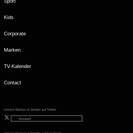
Sport
Kids
Corporate
Marken
TV-Kalender
Contact
Unsere Marken & Sender auf Twitter
Auswahl