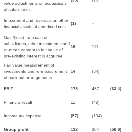
(23)
(18)
value adjustments on acquisitions
of subsidiaries
Impairment and reversals on other
(1)
–
financial assets at amortised cost
Gain/(loss) from sale of
subsidiaries, other investments and
16
111
re-measurement to fair value of
pre-existing interest in acquiree
Fair value measurement of
investments and re-measurement
14
(84)
of earn-out arrangements
EBIT
178
487
(63.4)
Financial result
11
(49)
Income tax expense
(57)
(134)
Group profit
132
304
(
56.6)