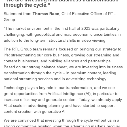
through the cycle.
”
Statement from
Thomas Rabe
, Chief Executive Officer of RTL
Group:
“The market environment in the first half of 2023 was particularly
challenging, with geopolitical and macroeconomic uncertainties in
addition to the long-term structural shifts in video viewing.
The RTL Group team remains focused on bringing our strategy to
life: strengthening our core business, growing our streaming and
content businesses, and building alliances and partnerships.
Based on our strong balance sheet, we are investing into business
transformation through the cycle – in premium content, leading
national streaming services and in advertising technology.
Technology plays a key role in our transformation, and we see
great opportunities from Artificial Intelligence (AI), in particular to
increase efficiency and generate content. Today, we already apply
AI at scale in advertising planning and have started to support
content creation with generative AI.
We are convinced that investing through the cycle will put us in a
strong competitive position when the advertising markets recover.