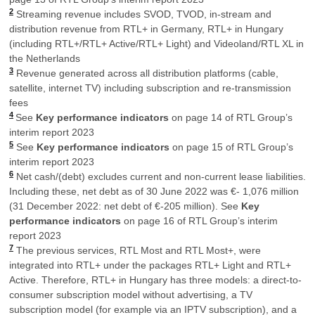
2
Streaming revenue includes SVOD, TVOD, in-stream and
distribution revenue from RTL+ in Germany, RTL+ in Hungary
(including RTL+/RTL+ Active/RTL+ Light) and Videoland/RTL XL in
the Netherlands
3
Revenue generated across all distribution platforms (cable,
satellite, internet TV) including subscription and re-transmission
fees
4
See
Key performance indicators
on page 14 of RTL Group’s
interim report 2023
5
See
Key performance indicators
on page 15 of RTL Group’s
interim report 2023
6
Net cash/(debt) excludes current and non-current lease liabilities.
Including these, net debt as of 30 June 2022 was €- 1,076 million
(31 December 2022: net debt of €-205 million). See
Key
performance indicators
on page 16 of RTL Group’s interim
report 2023
7
The previous services, RTL Most and RTL Most+, were
integrated into RTL+ under the packages RTL+ Light and RTL+
Active. Therefore, RTL+ in Hungary has three models: a direct-to-
consumer subscription model without advertising, a TV
subscription model (for example via an IPTV subscription), and a