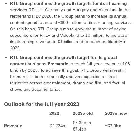
RTL Group confirms the growth targets for its streaming
services
RTL+ in Germany and Hungary and Videoland in the
Netherlands: By 2026, the Group plans to increase its annual
content spend to around €600 million for its streaming services.
On this basis, RTL Group aims to grow the number of paying
subscribers for RTL+ and Videoland to 10 million, to increase
its streaming revenue to €1 billion and to reach profitability in
2026.
RTL Group confirms the growth target for its global
content business Fremantle
to reach full-year revenue of €3
billion by 2025. To achieve this goal, RTL Group will invest in
Fremantle – both organically and via acquisitions – in all
territories across entertainment, drama and film, and factual
shows and documentaries.
Outlook for the full year 2023
2022
2023e old
2023e new
€7.3bn to
Revenue
€7,224m
~€7.0bn
€7.4bn