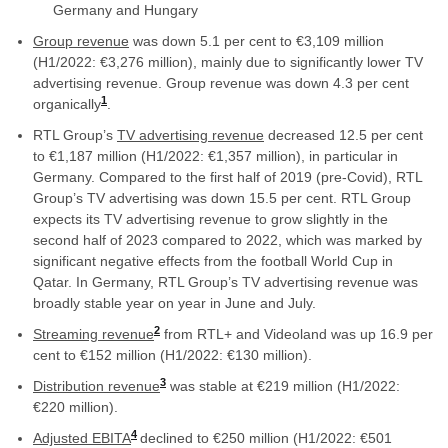
Germany and Hungary
Group
revenue
was down 5.1 per cent to €3,109 million
(H1/2022: €3,276 million), mainly due to significantly lower TV
advertising revenue. Group revenue was down 4.3 per cent
1
organically
.
RTL Group’s
TV
advertising revenue
decreased 12.5 per cent
to €1,187 million (H1/2022: €1,357 million), in particular in
Germany. Compared to the first half of 2019 (pre-Covid), RTL
Group’s TV advertising was down 15.5 per cent. RTL Group
expects its TV advertising revenue to grow slightly in the
second half of 2023 compared to 2022, which was marked by
significant negative effects from the football World Cup in
Qatar. In Germany, RTL Group’s TV advertising revenue was
broadly stable year on year in June and July.
2
Streaming revenue
from RTL+ and Videoland was up 16.9 per
cent to €152 million (H1/2022: €130 million).
3
Distribution revenue
was stable at €219 million (H1/2022:
€220 million).
4
Adjusted EBITA
declined to €250 million (H1/2022: €501