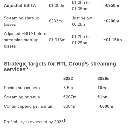
€1.0bn to
Adjusted EBITA
€1,083m
~€950m
€1.05bn
Streaming start-up
Just below
€233m
~€200m
losses
€0.2bn
Adjusted EBITA before
€1.2bn to
streaming start-up
€1,316m
~€1.15bn
€1.25bn
losses
Strategic targets for RTL Group’s streaming
8
services
2022
2026e
Paying subscribers
5.5m
10m
Streaming revenue
€267m
€1bn
Content spend per annum
€304m
~€600m
9
Profitability is expected by 2026
.