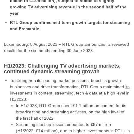
billion to €1.05 billion), subject to stable to slightly
growing TV advertising revenue in the second half of the
year
RTL Group confirms mid-term growth targets for streaming
and Fremantle
Luxembourg, 8 August 2023 − RTL Group announces its reviewed
results for the six months ending 30 June 2023.
H1/2023: Challenging TV advertising markets,
continued dynamic streaming growth
To strengthen its leading market positions, boost its growth
businesses and drive transformation, RTL Group maintained
its
investments in content, streaming, tech & data at a high level
in
H1/2023:
In H1/2023, RTL Group spent €1.1 billion on content for its
broadcasting and streaming activities, on the high level of
the first half of 2022
Streaming start-up losses amounted to €87 million
(H1/2022: €74 million), due to higher investments in RTL+ in