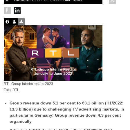
Alle Medien und Informationen zum Thema
RTL Group interim results 2023
Foto: RTL
Group revenue down 5.1 per cent to €3.1 billion (H1/2022:
€3.3 billion) due to challenging TV advertising markets, in
particular in Germany; Group revenue down 4.3 per cent
organically