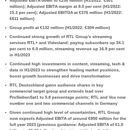
Adjusted EBITA down to €250 million (H1/2022: €501
million); Adjusted EBITA margin at 8.0 per cent (H1/2022:
15.3 per cent); Adjusted EBITDA at €376 million (H1/2022:
€611 million)
Group profit at €132 million (H1/2022: €304 million)
Continued strong growth of RTL Group’s streaming
services RTL+ and Videoland: paying subscribers up 34.1
per cent to 6.0 million, streaming revenue up 16.9 per cent
in H1/2023
Continued high investments in content, streaming, tech &
data in H1/2023 to strengthen leading market positions,
boost growth businesses and drive transformation
RTL Deutschland gains audience shares in key
commercial target group and extends lead over
ProSiebenSat1 to 5.8 percentage points; RTL and Vox now
number one and two commercial channels in Germany
Given continued high level of uncertainties, RTL Group
now expects Adjusted EBITA of around €950 million for the
full year 2023 (previous guidance: Adjusted EBITA of €1.0