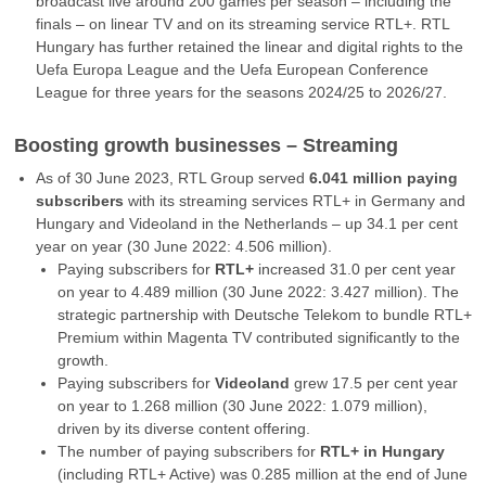
broadcast live around 200 games per season – including the
finals – on linear TV and on its streaming service RTL+. RTL
Hungary has further retained the linear and digital rights to the
Uefa Europa League and the Uefa European Conference
League for three years for the seasons 2024/25 to 2026/27.
Boosting growth businesses – Streaming
As of 30 June 2023, RTL Group served
6.041 million paying
subscribers
with its streaming services RTL+ in Germany and
Hungary and Videoland in the Netherlands – up 34.1 per cent
year on year (30 June 2022: 4.506 million).
Paying subscribers for
RTL+
increased 31.0 per cent year
on year to 4.489 million (30 June 2022: 3.427 million). The
strategic partnership with Deutsche Telekom to bundle RTL+
Premium within Magenta TV contributed significantly to the
growth.
Paying subscribers for
Videoland
grew 17.5 per cent year
on year to 1.268 million (30 June 2022: 1.079 million),
driven by its diverse content offering.
The number of paying subscribers for
RTL+ in Hungary
(including RTL+ Active) was 0.285 million at the end of June