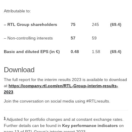
Attributable to:
– RTL Group shareholders
75
245
(
69.4)
– Non-controlling interests
57
59
Basic and diluted EPS (in €)
0.48
1.58
(69.4)
Download
The full report for the interim results 2023 is available to download
at
https://company.rtl.com/en/RTL-Group-interim-results-
2023
.
Join the conversation on social media using #RTLresults.
1
Adjusted for portfolio changes and at constant exchange rates.
Further details can be found in
Key performance indicators
on
page 13 of RTL Group’s interim report 2023