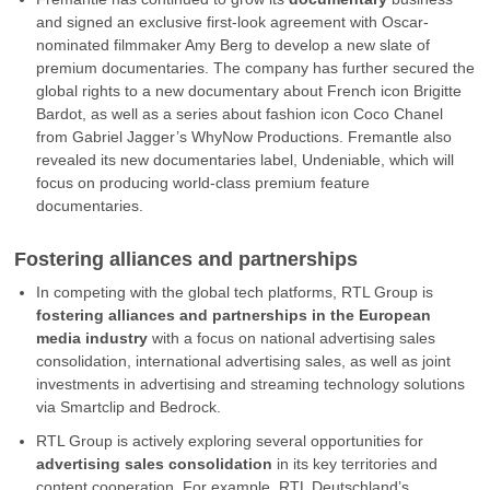
and signed an exclusive first-look agreement with Oscar-
nominated filmmaker Amy Berg to develop a new slate of
premium documentaries. The company has further secured the
global rights to a new documentary about French icon Brigitte
Bardot, as well as a series about fashion icon Coco Chanel
from Gabriel Jagger’s WhyNow Productions. Fremantle also
revealed its new documentaries label, Undeniable, which will
focus on producing world-class premium feature
documentaries.
Fostering alliances and partnerships
In competing with the global tech platforms, RTL Group is
fostering alliances and partnerships in the European
media industry
with a focus on national advertising sales
consolidation, international advertising sales, as well as joint
investments in advertising and streaming technology solutions
via Smartclip and Bedrock.
RTL Group is actively exploring several opportunities for
advertising sales consolidation
in its key territories and
content cooperation. For example, RTL Deutschland’s