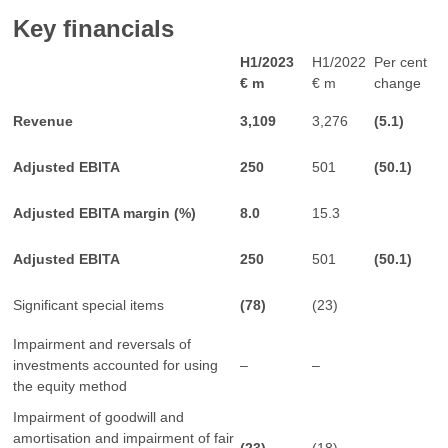
Key financials
H1/2023
H1/2022
Per cent
€ m
€ m
change
Revenue
3,109
3,276
(5.1)
Adjusted EBITA
250
501
(50.1)
Adjusted EBITA margin (%)
8.0
15.3
Adjusted EBITA
250
501
(50.1)
Significant special items
(78)
(23)
Impairment and reversals of
investments accounted for using
–
–
the equity method
Impairment of goodwill and
amortisation and impairment of fair