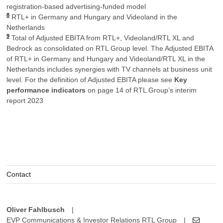
registration-based advertising-funded model
8
RTL+ in Germany and Hungary and Videoland in the
Netherlands
9
Total of Adjusted EBITA from RTL+, Videoland/RTL XL and
Bedrock as consolidated on RTL Group level. The Adjusted EBITA
of RTL+ in Germany and Hungary and Videoland/RTL XL in the
Netherlands includes synergies with TV channels at business unit
level. For the definition of Adjusted EBITA please see
Key
performance indicators
on page 14 of RTL Group’s interim
report 2023
Contact
Oliver Fahlbusch
|
EVP Communications & Investor Relations RTL Group
|