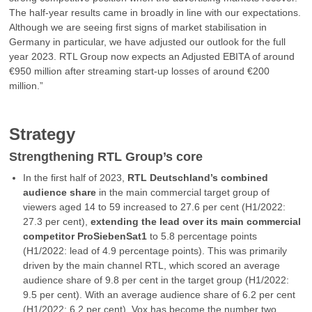
The half-year results came in broadly in line with our expectations.
Although we are seeing first signs of market stabilisation in
Germany in particular, we have adjusted our outlook for the full
year 2023. RTL Group now expects an Adjusted EBITA of around
€950 million after streaming start-up losses of around €200
million.”
Strategy
Strengthening RTL Group’s core
In the first half of 2023,
RTL Deutschland’s combined
audience share
in the main commercial target group of
viewers aged 14 to 59 increased to 27.6 per cent (H1/2022:
27.3 per cent),
extending the lead over its main commercial
competitor ProSiebenSat1
to 5.8 percentage points
(H1/2022: lead of 4.9 percentage points). This was primarily
driven by the main channel RTL, which scored an average
audience share of 9.8 per cent in the target group (H1/2022:
9.5 per cent). With an average audience share of 6.2 per cent
(H1/2022: 6.2 per cent), Vox has become the number two