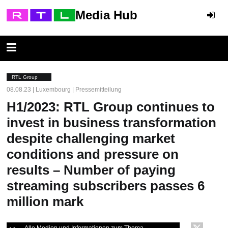
Media Hub
RTL Group
08.08.23 | Luxembourg | Pressemitteilung
H1/2023: RTL Group continues to
invest in business transformation
despite challenging market
conditions and pressure on
results – Number of paying
streaming subscribers passes 6
million mark