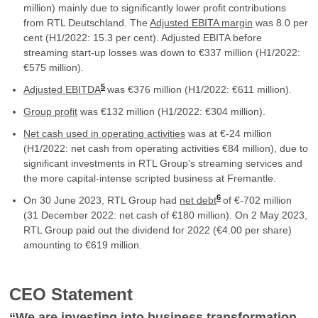
million) mainly due to significantly lower profit contributions
from RTL Deutschland. The
Adjusted EBITA margin
was 8.0 per
cent (H1/2022: 15.3 per cent). Adjusted EBITA before
streaming start-up losses was down to €337 million (H1/2022:
€575 million).
5
Adjusted EBITDA
was €376 million (H1/2022: €611 million).
Group profit
was €132 million (H1/2022: €304 million).
Net cash used in operating activities
was at €-24 million
(H1/2022: net cash from operating activities €84 million), due to
significant investments in RTL Group’s streaming services and
the more capital-intense scripted business at Fremantle.
6
On 30 June 2023, RTL Group had
net debt
of €-702 million
(31 December 2022: net cash of €180 million). On 2 May 2023,
RTL Group paid out the dividend for 2022 (€4.00 per share)
amounting to €619 million.
CEO Statement
“
We are investing into business transformation