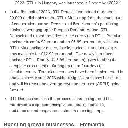
7
2023. RTL+ in Hungary was launched in November 2022.
In the first half of 2023, RTL Deutschland added more than
90,000 audiobooks to the RTL+ Musik app from the catalogues
of cooperation partner Deezer and Bertelsmann’s publishing
business Verlagsgruppe Penguin Random House. RTL
Deutschland raised the price for the core video RTL+ Premium
package from €4.99 per month to €6.99 per month, while the
RTL+ Max package (video, music, podcasts, audiobooks) is
now available for €12.99 per month. The newly introduced
package RTL+ Family (€18.99 per month) gives families the
complete cross-media offering on up to four devices
simultaneously. The price increases have been implemented in
phases since March 2023 without significant subscriber churn,
and will increase the average revenue per user (ARPU) going
forward.
RTL Deutschland is in the process of launching the RTL+
multimedia app
, comprising video, music, podcasts,
audiobooks and magazine content in one single app.
Boosting growth businesses – Fremantle