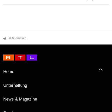
Seite drucken
Home
Unterhaltung
News & Magazine