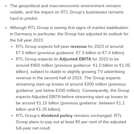
The geopolitical and macroeconomic environment remains
volatile, and the impact on RTL Group’s businesses remains
hard to predict.
Although RTL Group is seeing first signs of market stabilisation
in Germany in particular, the Group has adjusted its outlook for
the full year 2023:
RTL Group expects full-year
revenue
for 2023 of around
€7.0 billion (previous guidance: €7.3 billion to €7.4 billion).
RTL Group expects its
Adjusted EBITA
for 2023 to be
around €950 million (previous guidance: €1.0 billion to €1.05
billion), subject to stable to slightly growing TV advertising
revenue in the second half of 2023. The Group expects
streaming start-up losses of around €200 million (previous
guidance: just below €200 million). Consequently, the Group
expects Adjusted EBITA before streaming start-up losses to
be around €1.15 billion (previous guidance: between €1.2
billion and €1.25 billion).
RTL Group’s
dividend policy
remains unchanged: RTL
Group plans to pay out at least 80 per cent of the adjusted
full-year net result.