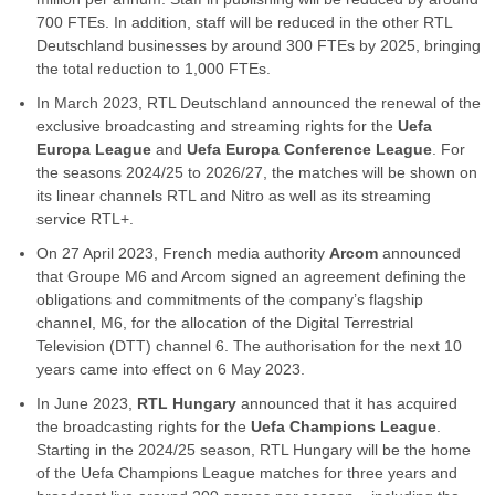
700 FTEs. In addition, staff will be reduced in the other RTL
Deutschland businesses by around 300 FTEs by 2025, bringing
the total reduction to 1,000 FTEs.
In March 2023, RTL Deutschland announced the renewal of the
exclusive broadcasting and streaming rights for the
Uefa
Europa League
and
Uefa Europa Conference League
. For
the seasons 2024/25 to 2026/27, the matches will be shown on
its linear channels RTL and Nitro as well as its streaming
service RTL+.
On 27 April 2023, French media authority
Arcom
announced
that Groupe M6 and Arcom signed an agreement defining the
obligations and commitments of the company’s flagship
channel, M6, for the allocation of the Digital Terrestrial
Television (DTT) channel 6. The authorisation for the next 10
years came into effect on 6 May 2023.
In June 2023,
RTL Hungary
announced that it has acquired
the broadcasting rights for the
Uefa Champions League
.
Starting in the 2024/25 season, RTL Hungary will be the home
of the Uefa Champions League matches for three years and