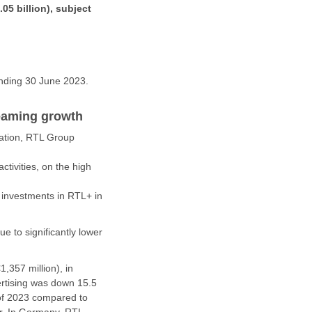
.05 billion), subject
ending 30 June 2023.
reaming growth
mation, RTL Group
ctivities, on the high
r investments in RTL+ in
e to significantly lower
,357 million), in
ertising was down 15.5
 of 2023 compared to