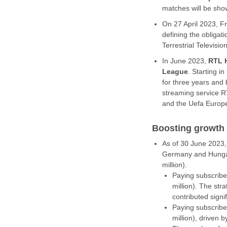
matches will be show
On 27 April 2023, F
defining the obligat
Terrestrial Televisi
In June 2023,
RTL 
League
. Starting 
for three years and 
streaming service R
and the Uefa Europe
Boosting growth
As of 30 June 2023
Germany and Hungary
million).
Paying subscribe
million). The st
contributed signif
Paying subscribe
million), driven b