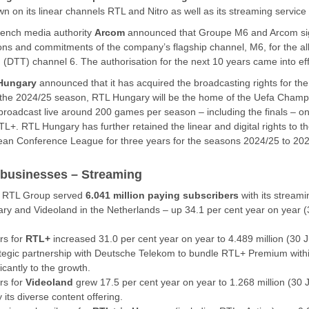
n on its linear channels RTL and Nitro as well as its streaming servic
rench media authority
Arcom
announced that Groupe M6 and Arcom s
ions and commitments of the company’s flagship channel, M6, for the allo
on (DTT) channel 6. The authorisation for the next 10 years came into e
Hungary
announced that it has acquired the broadcasting rights for th
in the 2024/25 season, RTL Hungary will be the home of the Uefa Cha
broadcast live around 200 games per season – including the finals – on
TL+. RTL Hungary has further retained the linear and digital rights to
an Conference League for three years for the seasons 2024/25 to 202
 businesses – Streaming
, RTL Group served
6.041 million paying subscribers
with its stream
 and Videoland in the Netherlands – up 34.1 per cent year on year 
rs for
RTL+
increased 31.0 per cent year on year to 4.489 million (30 
rategic partnership with Deutsche Telekom to bundle RTL+ Premium wit
icantly to the growth.
rs for
Videoland
grew 17.5 per cent year on year to 1.268 million (30
y its diverse content offering.