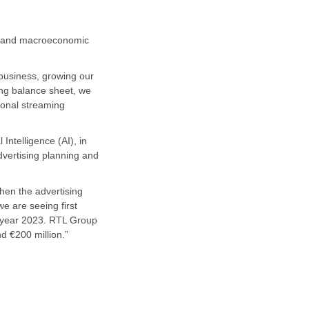
cal and macroeconomic
 business, growing our
ong balance sheet, we
ional streaming
Intelligence (AI), in
advertising planning and
when the advertising
we are seeing first
ll year 2023. RTL Group
d €200 million.”