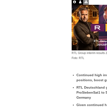
RTL Group interim results 
Foto: RTL
Continued high inv
positions, boost 
RTL Deutschland g
ProSiebenSat1 to 
Germany
Given continued h