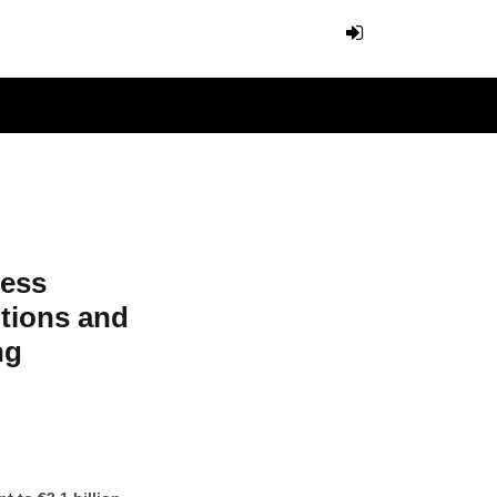
ness
itions and
ng