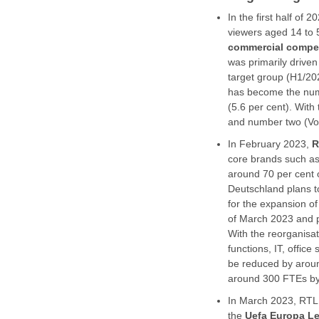
In the first half of 2
viewers aged 14 to 
commercial compet
was primarily drive
target group (H1/20
has become the numb
(5.6 per cent). Wit
and number two (Vo
In February 2023,
R
core brands such a
around 70 per cent o
Deutschland plans to
for the expansion of
of March 2023 and p
With the reorganisa
functions, IT, office
be reduced by aroun
around 300 FTEs by 
In March 2023, RTL 
the
Uefa Europa L