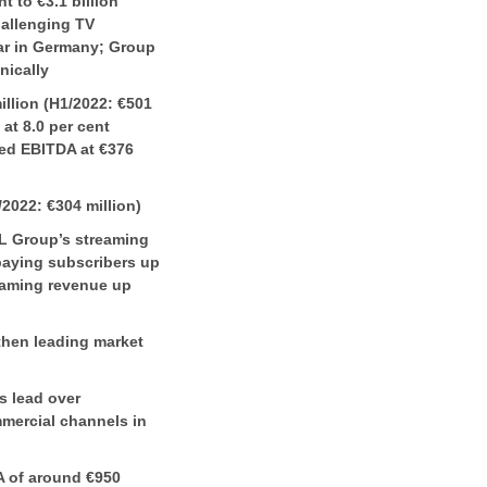
 to €3.1 billion
hallenging TV
lar in Germany; Group
nically
llion (H1/2022: €501
 at 8.0 per cent
ted EBITDA at €376
/2022: €304 million)
L Group’s streaming
paying subscribers up
treaming revenue up
then leading market
s lead over
mercial channels in
A of around €950