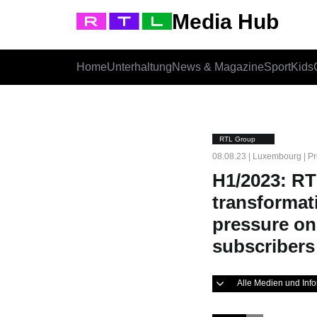
Media Hub
Home
Unterhaltung
News & Magazine
Sport
Kids
RTL Group
08.08.23 | Luxembourg | Pr
H1/2023: RT
transformat
pressure on
subscribers
Alle Medien und In