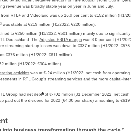
ked by significant negative effects from the football World Cup in Qat
ing revenue was broadly stable year on year in June and July.
from RTL+ and Videoland was up 16.9 per cent to €152 million (H1/202
3
was stable at €219 million (H1/2022: €220 million).
lined to €250 million (H1/2022: €501 million) mainly due to significantly 
 RTL Deutschland. The
Adjusted EBITA margin
was 8.0 per cent (H1/2022
re streaming start-up losses was down to €337 million (H1/2022: €575 m
as €376 million (H1/2022: €611 million).
2 million (H1/2022: €304 million).
rating activities
was at €-24 million (H1/2022: net cash from operating ac
nvestments in RTL Group’s streaming services and the more capital-inte
6
RTL Group had
net debt
of €-702 million (31 December 2022: net cash 
 paid out the dividend for 2022 (€4.00 per share) amounting to €619 m
nt
g into business transformation through the cycle.
”