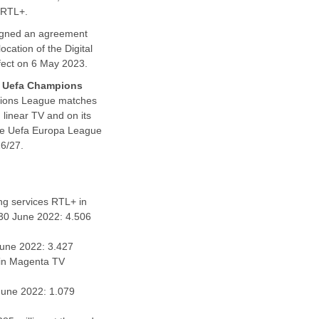
e RTL+.
igned an agreement
cation of the Digital
ffect on 6 May 2023.
e
Uefa Champions
mpions League matches
 linear TV and on its
 the Uefa Europa League
6/27.
ing services RTL+ in
(30 June 2022: 4.506
June 2022: 3.427
hin Magenta TV
 June 2022: 1.079