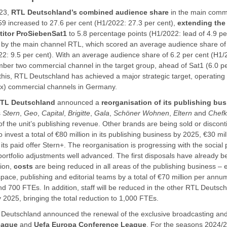
023,
RTL Deutschland’s combined audience share
in the main comme
59 increased to 27.6 per cent (H1/2022: 27.3 per cent),
extending the 
itor ProSiebenSat1
to 5.8 percentage points (H1/2022: lead of 4.9 pe
n by the main channel RTL, which scored an average audience share of 
22: 9.5 per cent). With an average audience share of 6.2 per cent (H1/
er two commercial channel in the target group, ahead of Sat1 (6.0 p
h this, RTL Deutschland has achieved a major strategic target, operati
x) commercial channels in Germany.
TL Deutschland
announced a
reorganisation of its publishing bu
s
Stern
,
Geo
,
Capital
,
Brigitte
,
Gala
,
Schöner Wohnen
,
Eltern
and
Chef
f the unit’s publishing revenue. Other brands are being sold or discon
 invest a total of €80 million in its publishing business by 2025, €30 mi
 its paid offer Stern+. The reorganisation is progressing with the social
ortfolio adjustments well advanced. The first disposals have already
tion,
costs
are being reduced in all areas of the publishing business – e
 space, publishing and editorial teams by a total of €70 million per annum.
d 700 FTEs. In addition, staff will be reduced in the other RTL Deutsc
2025, bringing the total reduction to 1,000 FTEs.
Deutschland announced the renewal of the exclusive broadcasting and 
eague
and
Uefa Europa Conference League
. For the seasons 2024/2