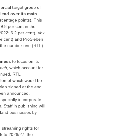
rcial target group of
lead over its main
rcentage points). This
9.8 per cent in the
2022: 6.2 per cent), Vox
er cent) and ProSieben
ng the number one (RTL)
siness
to focus on its
koch
, which account for
tinued. RTL
llion of which would be
 plan signed at the end
 been announced.
specially in corporate
 Staff in publishing will
hland businesses by
streaming rights for
5 to 2026/27, the