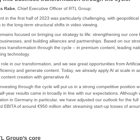
s Rabe
, Chief Executive Officer of RTL Group:
 in the first half of 2023 was particularly challenging, with geopoliti
n to the long-term structural shifts in video viewing.
ains focused on bringing our strategy to life: strengthening our core
businesses, and building alliances and partnerships. Based on our str
ness transformation through the cycle – in premium content, leading nat
sing technology.
ole in our transformation, and we see great opportunities from Artificial 
efficiency and generate content. Today, we already apply AI at scale in 
 content creation with generative AI.
nvesting through the cycle will put us in a strong competitive position 
lf-year results came in broadly in line with our expectations. Although 
sation in Germany in particular, we have adjusted our outlook for the fu
 EBITA of around €950 million after streaming start-up losses of aroun
TL Group’s core