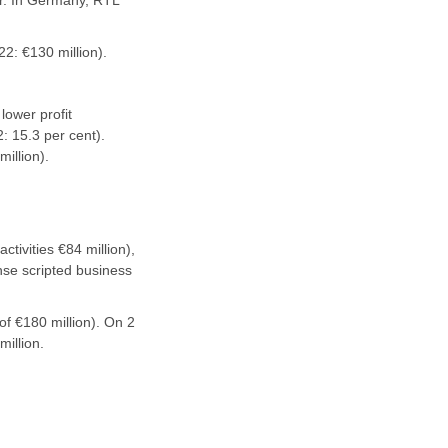
ar. In Germany, RTL
2: €130 million).
lower profit
: 15.3 per cent).
illion).
tivities €84 million),
nse scripted business
of €180 million). On 2
illion.