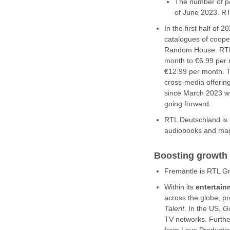
The number of pa
of June 2023. R
In the first half o
catalogues of coope
Random House. RTL 
month to €6.99 per 
€12.99 per month. T
cross-media offerin
since March 2023 wi
going forward.
RTL Deutschland is 
audiobooks and maga
Boosting growth
Fremantle is RTL Gr
Within its
entertai
across the globe, 
Talent
. In the US,
G
TV networks. Further