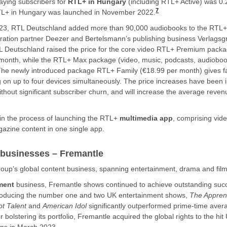
ying subscribers for
RTL+ in Hungary
(including RTL+ Active) was 0.2
7
TL+ in Hungary was launched in November 2022.
f 2023, RTL Deutschland added more than 90,000 audiobooks to the RTL
ration partner Deezer and Bertelsmann’s publishing business Verlags
Deutschland raised the price for the core video RTL+ Premium packa
month, while the RTL+ Max package (video, music, podcasts, audiobook
he newly introduced package RTL+ Family (€18.99 per month) gives fa
g on up to four devices simultaneously. The price increases have been
thout significant subscriber churn, and will increase the average reve
in the process of launching the RTL+
multimedia app
, comprising vid
zine content in one single app.
 businesses – Fremantle
oup’s global content business, spanning entertainment, drama and fil
nment
business, Fremantle shows continued to achieve outstanding suc
producing the number one and two UK entertainment shows,
The Appren
ot Talent
and
American Idol
significantly outperformed prime-time aver
 bolstering its portfolio, Fremantle acquired the global rights to the hi