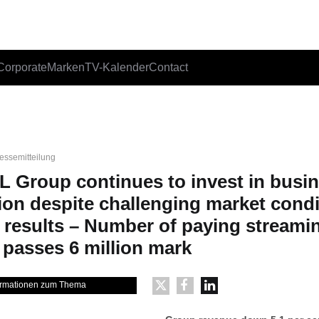
Corporate
Marken
TV-Kalender
Contact
essemitteilung
L Group continues to invest in busi
ion despite challenging market cond
 results – Number of paying streami
 passes 6 million mark
formationen zum Thema