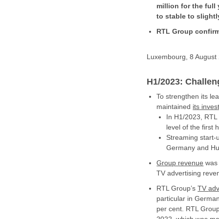
million for the ful
to stable to sligh
RTL Group confirm
Luxembourg, 8 August 2
H1/2023: Challen
To strengthen its le
maintained
its inve
In H1/2023, RTL G
level of the first 
Streaming start-
Germany and Hu
Group
revenue
was d
TV advertising reve
RTL Group’s
TV
adv
particular in Germa
per cent. RTL Group 