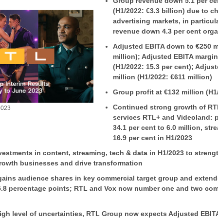
Group revenue down 5.1 per cent
(H1/2022: €3.3 billion) due to c
advertising markets, in particu
revenue down 4.3 per cent orga
Adjusted EBITA down to €250 mi
million); Adjusted EBITA margin
(H1/2022: 15.3 per cent); Adjus
million (H1/2022: €611 million)
Group profit at €132 million (H1
Continued strong growth of RT
2023
services RTL+ and Videoland: 
34.1 per cent to 6.0 million, s
16.9 per cent in H1/2023
estments in content, streaming, tech & data in H1/2023 to streng
growth businesses and drive transformation
ains audience shares in key commercial target group and extend
5.8 percentage points; RTL and Vox now number one and two com
igh level of uncertainties, RTL Group now expects Adjusted EBIT