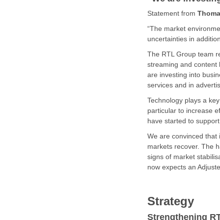
Statement from
Thoma
“The market environment
uncertainties in additio
The RTL Group team rem
streaming and content 
are investing into busi
services and in adverti
Technology plays a key r
particular to increase 
have started to support
We are convinced that i
markets recover. The ha
signs of market stabili
now expects an Adjusted
Strategy
Strengthening R