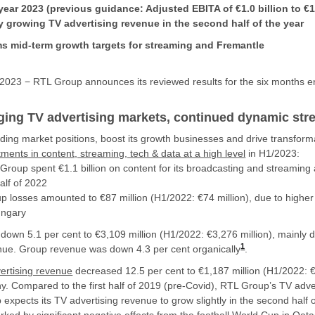
l year 2023 (previous guidance: Adjusted EBITA of €1.0 billion to €1
tly growing TV advertising revenue in the second half of the year
s mid-term growth targets for streaming and Fremantle
023 − RTL Group announces its reviewed results for the six months 
ging TV advertising markets, continued dynamic st
ading market positions, boost its growth businesses and drive transfor
stments in content, streaming, tech & data at a high level
in H1/2023:
roup spent €1.1 billion on content for its broadcasting and streaming a
half of 2022
up losses amounted to €87 million (H1/2022: €74 million), due to highe
ngary
own 5.1 per cent to €3,109 million (H1/2022: €3,276 million), mainly du
1
nue. Group revenue was down 4.3 per cent organically
.
ertising revenue
decreased 12.5 per cent to €1,187 million (H1/2022: €1
ny. Compared to the first half of 2019 (pre-Covid), RTL Group’s TV adv
expects its TV advertising revenue to grow slightly in the second half