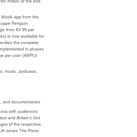
85 million at the end
+ Musik app from the
gruppe Penguin
ge from €4.99 per
s) is now available for
milies the complete
 implemented in phases
nue per user (ARPU)
eo, music, podcasts,
m, and documentaries.
cess with audiences
tice
and
Britain’s Got
ages of the respective
t UK series
The Piano