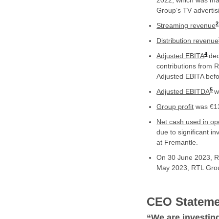
2022, which was mar
Group’s TV advertis
2
Streaming revenue
Distribution revenue
4
Adjusted EBITA
dec
contributions from
Adjusted EBITA befo
5
Adjusted EBITDA
w
Group profit
was €13
Net cash used in ope
due to significant i
at Fremantle.
On 30 June 2023, 
May 2023, RTL Group
CEO Stateme
“
We are investin